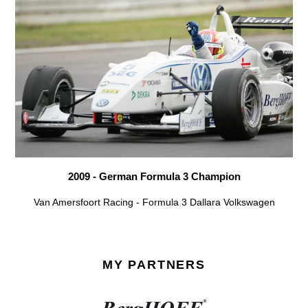
2009 - German Formula 3 Champion
Van Amersfoort Racing - Formula 3 Dallara Volkswagen
MY PARTNERS