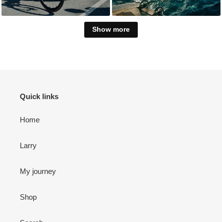
Show more
Quick links
Home
Larry
My journey
Shop