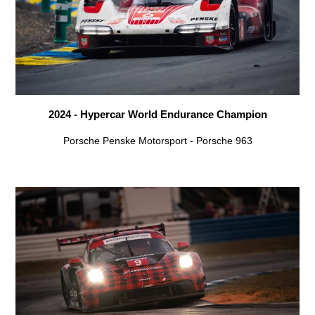
2024 - Hypercar World Endurance Champion
Porsche Penske Motorsport - Porsche 963