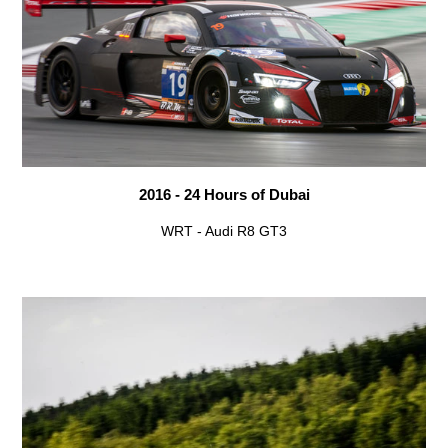
2016 - 24 Hours of Dubai
WRT - Audi R8 GT3