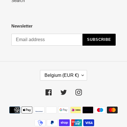
Search
Newsletter
SUBSCRIBE
C
Belgium (EUR €)
O
U
N
Facebook
Twitter
Instagram
T
R
Payment
Y
methods
/
R
E