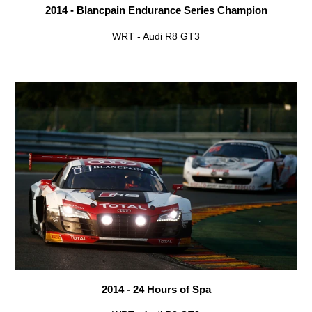
2014 - Blancpain Endurance Series Champion
WRT - Audi R8 GT3
2014 - 24 Hours of Spa