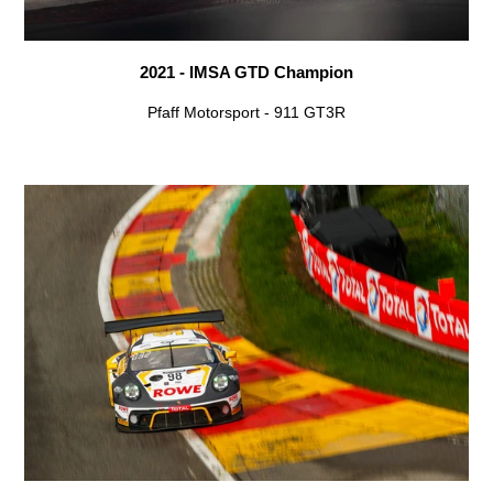
2021 - IMSA GTD Champion
Pfaff Motorsport - 911 GT3R