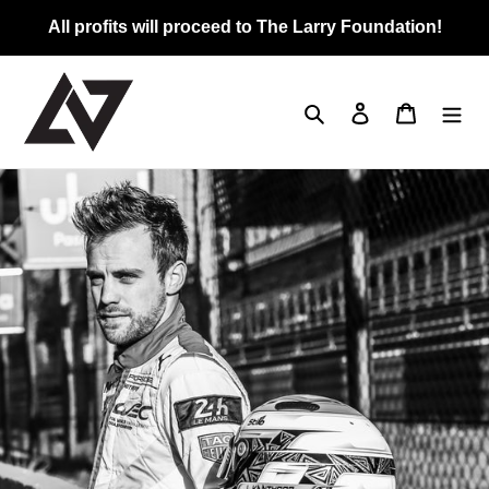
Skip
All profits will proceed to The Larry Foundation!
to
content
Search
Log in
Cart