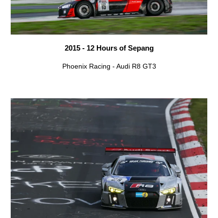
2015 - 12 Hours of Sepang
Phoenix Racing - Audi R8 GT3