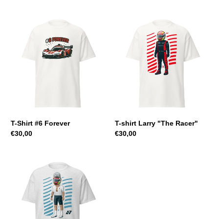
T-
T-
Shirt
shirt
#6
Larry
Forever
"The
Racer"
T-Shirt #6 Forever
T-shirt Larry "The Racer"
Regular
€30,00
Regular
€30,00
price
price
T-
Shirt
Larry
"The
Cyclist"