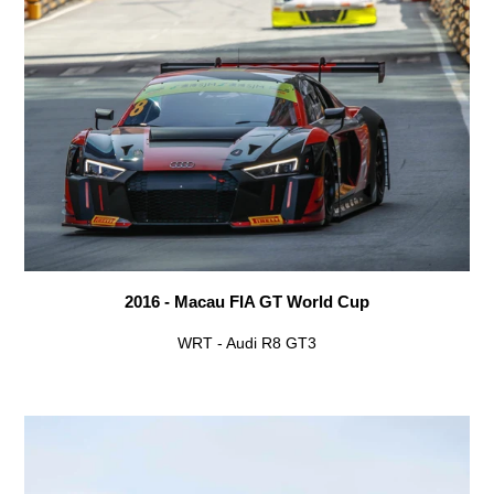
2016 - Macau FIA GT World Cup
WRT - Audi R8 GT3