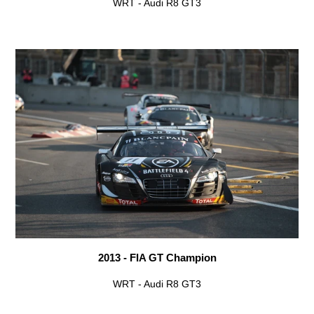
WRT - Audi R8 GT3
2013 - FIA GT Champion
WRT - Audi R8 GT3