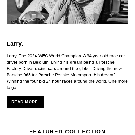
Larry.
Larry. The 2024 WEC World Champion. A 34 year old race car
driver born in Belgium. Living his dream being a Porsche
Factory Driver racing cars around the globe. Driving the new
Porsche 963 for Porsche Penske Motorsport. His dream?
Winning the four big 24 hour races around the world. One more
to go..
READ MORE.
FEATURED COLLECTION