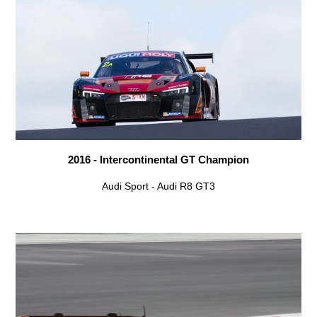
2016 - Intercontinental GT Champion
Audi Sport - Audi R8 GT3