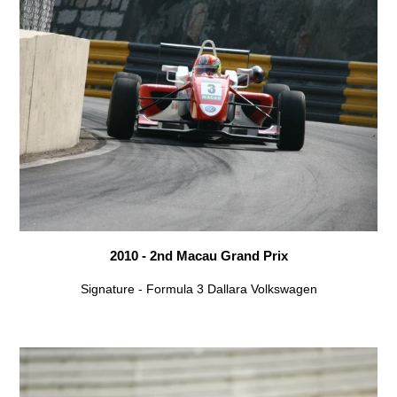
2010 - 2nd Macau Grand Prix
Signature - Formula 3 Dallara Volkswagen