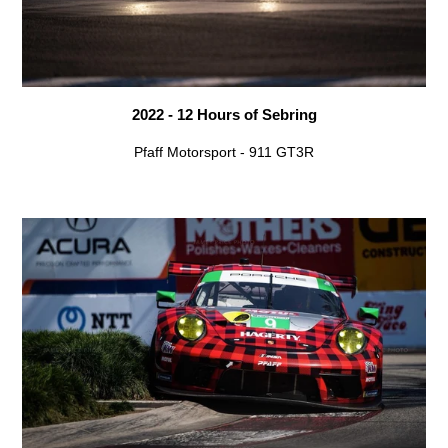
2022 - 12 Hours of Sebring
Pfaff Motorsport - 911 GT3R