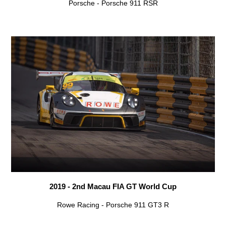
Porsche - Porsche 911 RSR
2019 - 2nd Macau FIA GT World Cup
Rowe Racing - Porsche 911 GT3 R