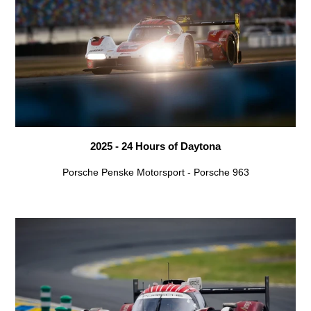
2025 - 24 Hours of Daytona
Porsche Penske Motorsport - Porsche 963