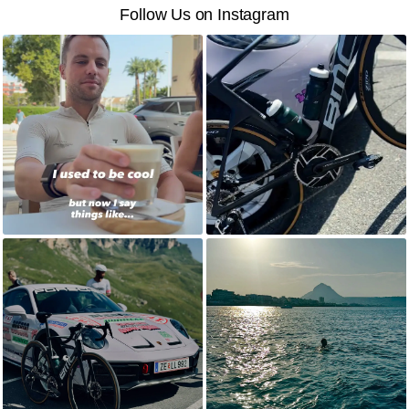
Follow Us on Instagram