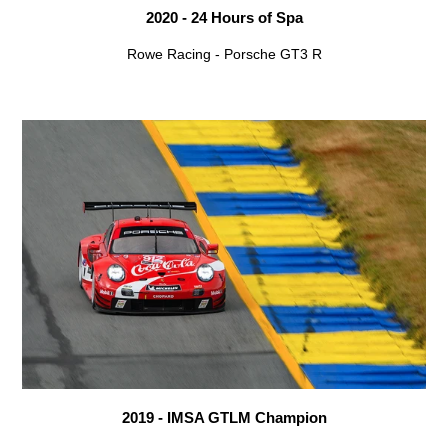
2020 - 24 Hours of Spa
Rowe Racing - Porsche GT3 R
2019 - IMSA GTLM Champion