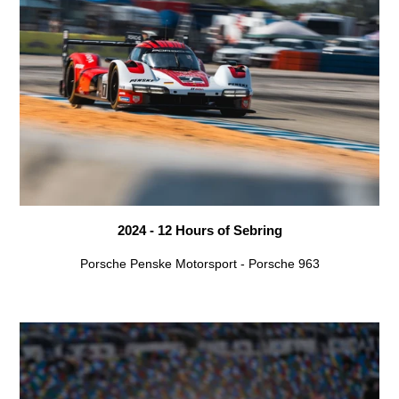
2024 - 12 Hours of Sebring
Porsche Penske Motorsport - Porsche 963