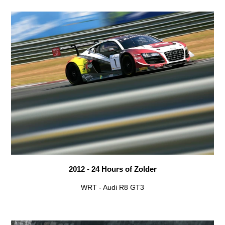
2012 - 24 Hours of Zolder
WRT - Audi R8 GT3