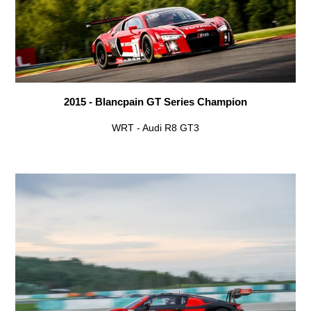
2015 - Blancpain GT Series Champion
WRT - Audi R8 GT3