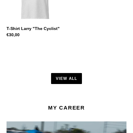
T-Shirt Larry "The Cyclist"
Regular
€30,00
price
VIEW ALL
MY CAREER