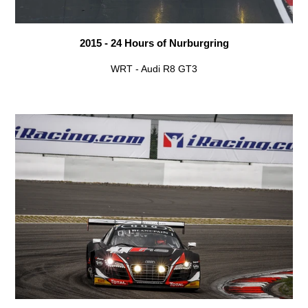
2015 - 24 Hours of Nurburgring
WRT - Audi R8 GT3