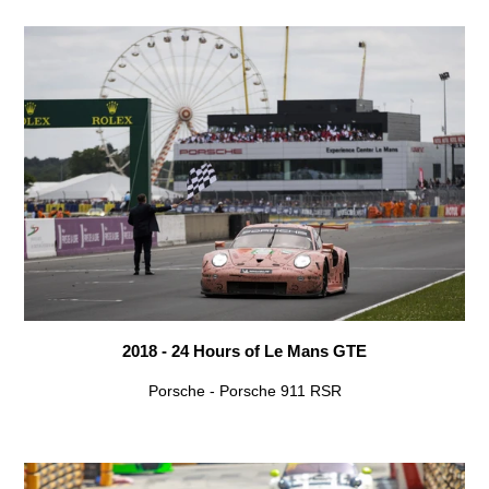
2018 - 24 Hours of Le Mans GTE
Porsche - Porsche 911 RSR